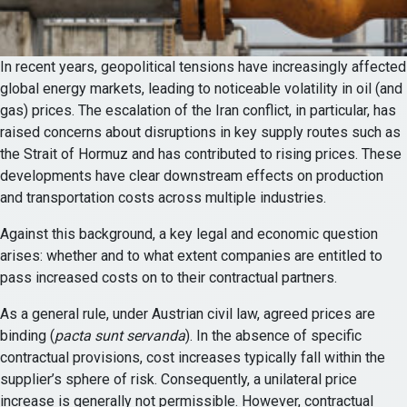
In recent years, geopolitical tensions have increasingly affected
global energy markets, leading to noticeable volatility in oil (and
gas) prices. The escalation of the Iran conflict, in particular, has
raised concerns about disruptions in key supply routes such as
the Strait of Hormuz and has contributed to rising prices. These
developments have clear downstream effects on production
and transportation costs across multiple industries.
Against this background, a key legal and economic question
arises: whether and to what extent companies are entitled to
pass increased costs on to their contractual partners.
As a general rule, under Austrian civil law, agreed prices are
binding (
pacta sunt servanda
). In the absence of specific
contractual provisions, cost increases typically fall within the
supplier’s sphere of risk. Consequently, a unilateral price
increase is generally not permissible. However, contractual