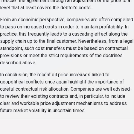
“rescue” the agreement through an adjustment of the price to a
level that at least covers the debtor’s costs.
From an economic perspective, companies are often compelled
to pass on increased costs in order to maintain profitability. In
practice, this frequently leads to a cascading effect along the
supply chain up to the final customer. Nevertheless, from a legal
standpoint, such cost transfers must be based on contractual
provisions or meet the strict requirements of the doctrines
described above.
In conclusion, the recent oil price increases linked to
geopolitical conflicts once again highlight the importance of
careful contractual risk allocation. Companies are well advised
to review their existing contracts and, in particular, to include
clear and workable price adjustment mechanisms to address
future market volatility in uncertain times.