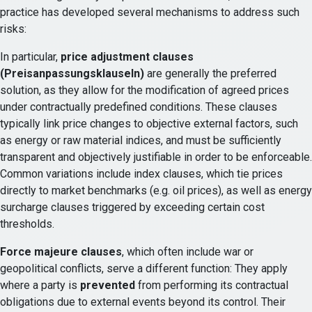
practice has developed several mechanisms to address such
risks:
In particular,
price adjustment clauses
(Preisanpassungsklauseln)
are generally the preferred
solution, as they allow for the modification of agreed prices
under contractually predefined conditions. These clauses
typically link price changes to objective external factors, such
as energy or raw material indices, and must be sufficiently
transparent and objectively justifiable in order to be enforceable.
Common variations include index clauses, which tie prices
directly to market benchmarks (e.g. oil prices), as well as energy
surcharge clauses triggered by exceeding certain cost
thresholds.
Force majeure clauses
, which often include war or
geopolitical conflicts, serve a different function: They apply
where a party is
prevented
from performing its contractual
obligations due to external events beyond its control. Their