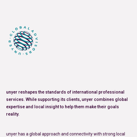
Posted in
Articles
Tagged
Iran conflict
,
Oil Price Volatility
,
price
adjustment clauses
unyer reshapes the standards of international professional
services. While supporting its clients, unyer combines global
expertise and local insight to help them make their goals
reality.
unyer has a global approach and connectivity with strong local