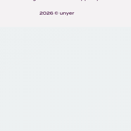
2026 © unyer