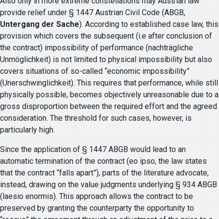
Also only in more extreme constellations may Austrian law
provide relief under § 1447 Austrian Civil Code (ABGB,
Untergang der Sache
). According to established case law, this
provision which covers the subsequent (i.e after conclusion of
the contract) impossibility of performance (nachträgliche
Unmöglichkeit) is not limited to physical impossibility but also
covers situations of so-called “economic impossibility”
(Unerschwinglichkeit). This requires that performance, while still
physically possible, becomes objectively unreasonable due to a
gross disproportion between the required effort and the agreed
consideration. The threshold for such cases, however, is
particularly high.
Since the application of § 1447 ABGB would lead to an
automatic termination of the contract (eo ipso, the law states
that the contract “falls apart”), parts of the literature advocate,
instead, drawing on the value judgments underlying § 934 ABGB
(laesio enormis). This approach allows the contract to be
preserved by granting the counterparty the opportunity to