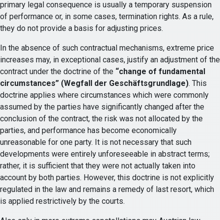
primary legal consequence is usually a temporary suspension
of performance or, in some cases, termination rights. As a rule,
they do not provide a basis for adjusting prices.
In the absence of such contractual mechanisms, extreme price
increases may, in exceptional cases, justify an adjustment of the
contract under the doctrine of the
“change of fundamental
circumstances” (Wegfall der Geschäftsgrundlage)
. This
doctrine applies where circumstances which were commonly
assumed by the parties have significantly changed after the
conclusion of the contract, the risk was not allocated by the
parties, and performance has become economically
unreasonable for one party. It is not necessary that such
developments were entirely unforeseeable in abstract terms;
rather, it is sufficient that they were not actually taken into
account by both parties. However, this doctrine is not explicitly
regulated in the law and remains a remedy of last resort, which
is applied restrictively by the courts.