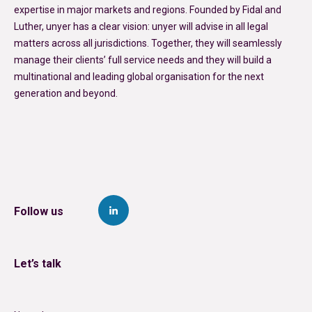
expertise in major markets and regions. Founded by Fidal and
Luther, unyer has a clear vision: unyer will advise in all legal
matters across all jurisdictions. Together, they will seamlessly
manage their clients’ full service needs and they will build a
multinational and leading global organisation for the next
generation and beyond.
Follow us
Let’s talk