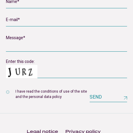
Enter this code:
I have read the conditions of use of the site
SEND
and the personal data policy
Legal notice
Privacy policy