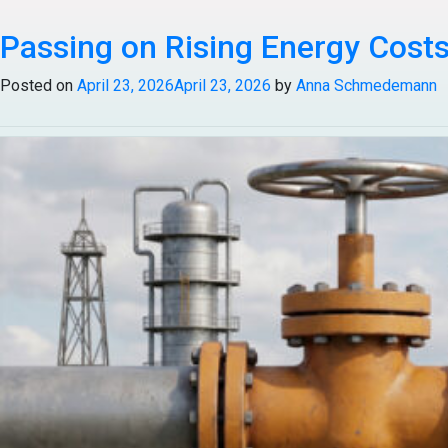
Tag:
Passing on Rising Energy Costs:
Oil Price Volatility
Posted on
April 23, 2026
April 23, 2026
by
Anna Schmedemann