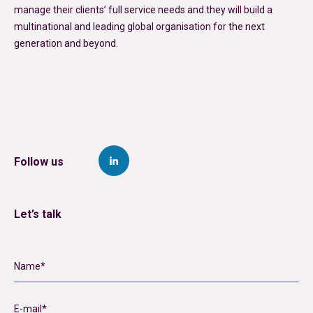
manage their clients’ full service needs and they will build a
multinational and leading global organisation for the next
generation and beyond.
Follow us
Let’s talk