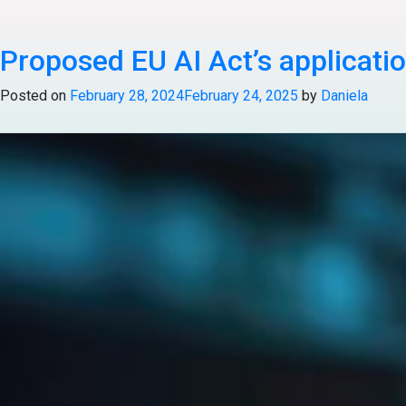
Posted in
Articles
Tagged
Healthcare & Life Science
Proposed EU AI Act’s applicati
Posted on
February 28, 2024
February 24, 2025
by
Daniela