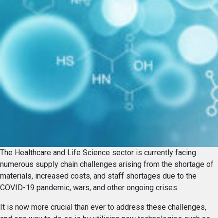
The Healthcare and Life Science sector is currently facing
numerous supply chain challenges arising from the shortage of
materials, increased costs, and staff shortages due to the
COVID-19 pandemic, wars, and other ongoing crises.
It is now more crucial than ever to address these challenges,