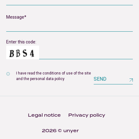
Enter this code:
I have read the conditions of use of the site
SEND
and the personal data policy
Legal notice
Privacy policy
2026 © unyer