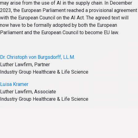
may arise from the use of AI in the supply chain. In December
2023, the European Parliament reached a provisional agreement
with the European Council on the AI Act. The agreed text will
now have to be formally adopted by both the European
Parliament and the European Council to become EU law.
Dr. Christoph von Burgsdorff, LL.M.
Luther Lawfirm, Partner
Industry Group Healthcare & Life Science
Luisa Kramer
Luther Lawfirm, Associate
Industry Group Healthcare & Life Science
Posted in
Articles
Tagged
Healthcare & Life Science