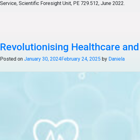
Service, Scientific Foresight Unit, PE 729.512, June 2022.
Posted in
Articles
Tagged
Healthcare & Life Science
Revolutionising Healthcare an
Posted on
January 30, 2024
February 24, 2025
by
Daniela