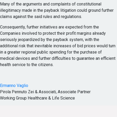
Many of the arguments and complaints of constitutional
illegitimacy made in the payback litigation could ground further
claims against the said rules and regulations.
Consequently, further initiatives are expected from the
Companies involved to protect their profit margins already
seriously jeopardized by the payback system, with the
additional risk that inevitable increases of bid prices would turn
in a greater regional public spending for the purchase of
medical devices and further difficulties to guarantee an efficient
health service to the citizens.
Ermanno Vaglio
Pirola Pennuto Zei & Associati, Associate Partner
Working Group Healthcare & Life Science