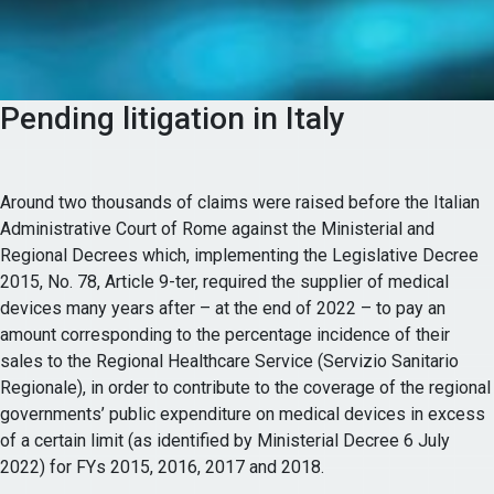
Pending litigation in Italy
Around two thousands of claims were raised before the Italian
Administrative Court of Rome against the Ministerial and
Regional Decrees which, implementing the Legislative Decree
2015, No. 78, Article 9-ter, required the supplier of medical
devices many years after – at the end of 2022 – to pay an
amount corresponding to the percentage incidence of their
sales to the Regional Healthcare Service (Servizio Sanitario
Regionale), in order to contribute to the coverage of the regional
governments’ public expenditure on medical devices in excess
of a certain limit (as identified by Ministerial Decree 6 July
2022) for FYs 2015, 2016, 2017 and 2018.