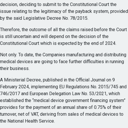
decision, deciding to submit to the Constitutional Court the
issue relating to the legitimacy of the payback system, provided
by the said Legislative Decree No. 78/2015.
Therefore, the outcome of all the claims raised before the Court
is still uncertain and will depend on the decision of the
Constitutional Court which is expected by the end of 2024.
Not only. To date, the Companies manufacturing and distributing
medical devices are going to face further difficulties in running
their business.
A Ministerial Decree, published in the Official Journal on 9
February 2024, implementing EU Regulations No. 2015/745 and
746/2017 and European Delegation Law No. 53/2021, which
established the “medical device government financing system”
provides for the payment of an annual share of 0.75% of their
turnover, net of VAT, deriving from sales of medical devices to
the National Health Service.