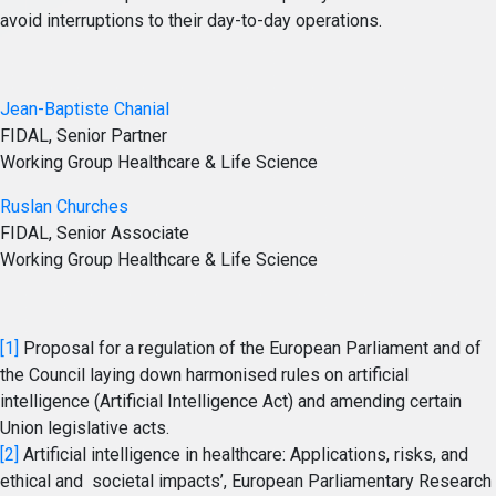
avoid interruptions to their day-to-day operations.
Jean-Baptiste Chanial
FIDAL, Senior Partner
Working Group Healthcare & Life Science
Ruslan Churches
FIDAL, Senior Associate
Working Group Healthcare & Life Science
[1]
Proposal for a regulation of the European Parliament and of
the Council laying down harmonised rules on artificial
intelligence (Artificial Intelligence Act) and amending certain
Union legislative acts.
[2]
Artificial intelligence in healthcare: Applications, risks, and
ethical and societal impacts’, European Parliamentary Research