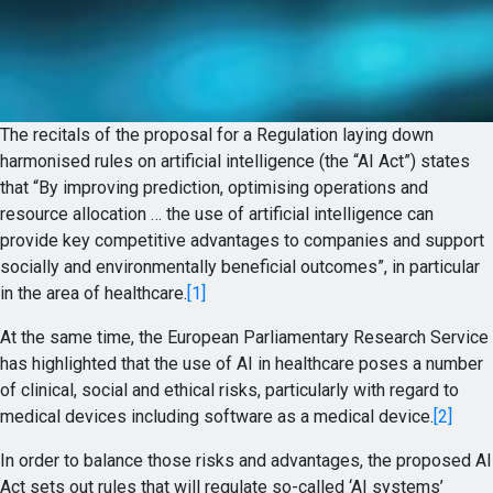
The recitals of the proposal for a Regulation laying down
harmonised rules on artificial intelligence (the “AI Act”) states
that “By improving prediction, optimising operations and
resource allocation … the use of artificial intelligence can
provide key competitive advantages to companies and support
socially and environmentally beneficial outcomes”, in particular
in the area of healthcare.
[1]
At the same time, the European Parliamentary Research Service
has highlighted that the use of AI in healthcare poses a number
of clinical, social and ethical risks, particularly with regard to
medical devices including software as a medical device.
[2]
In order to balance those risks and advantages, the proposed AI
Act sets out rules that will regulate so-called ‘AI systems’