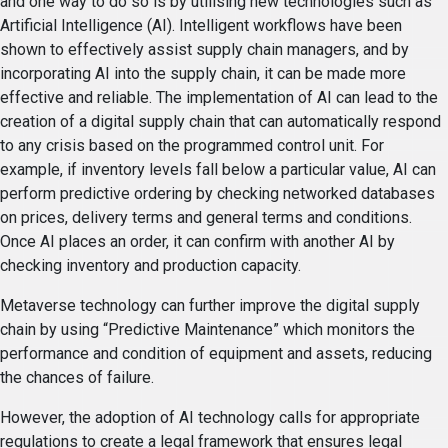
and one way to do so is by utilising new technologies such as
Artificial Intelligence (AI). Intelligent workflows have been
shown to effectively assist supply chain managers, and by
incorporating AI into the supply chain, it can be made more
effective and reliable. The implementation of AI can lead to the
creation of a digital supply chain that can automatically respond
to any crisis based on the programmed control unit. For
example, if inventory levels fall below a particular value, AI can
perform predictive ordering by checking networked databases
on prices, delivery terms and general terms and conditions.
Once AI places an order, it can confirm with another AI by
checking inventory and production capacity.
Metaverse technology can further improve the digital supply
chain by using “Predictive Maintenance” which monitors the
performance and condition of equipment and assets, reducing
the chances of failure.
However, the adoption of AI technology calls for appropriate
regulations to create a legal framework that ensures legal