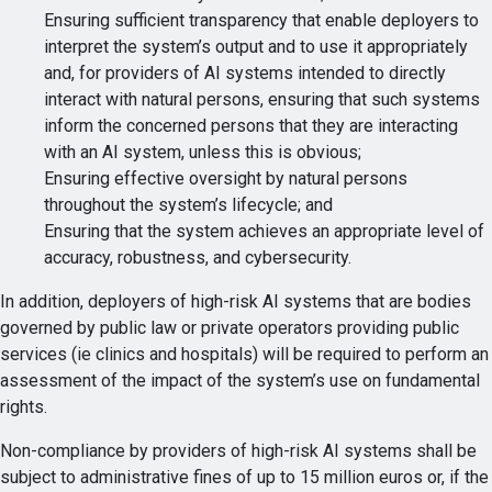
Ensuring sufficient transparency that enable deployers to
interpret the system’s output and to use it appropriately
and, for providers of AI systems intended to directly
interact with natural persons, ensuring that such systems
inform the concerned persons that they are interacting
with an AI system, unless this is obvious;
Ensuring effective oversight by natural persons
throughout the system’s lifecycle; and
Ensuring that the system achieves an appropriate level of
accuracy, robustness, and cybersecurity.
In addition, deployers of high-risk AI systems that are bodies
governed by public law or private operators providing public
services (ie clinics and hospitals) will be required to perform an
assessment of the impact of the system’s use on fundamental
rights.
Non-compliance by providers of high-risk AI systems shall be
subject to administrative fines of up to 15 million euros or, if the