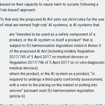
based on their capacity to cause harm to society following a
‘risk-based’ approach.
To that end, the proposed AI Act sets out strict rules for the use
of what are termed ‘high-risk’ AI systems, ie AI systems that:
are “intended to be used as a safety component of a
product, or the AI system is itself a product” that is
subject to EU harmonisation legislation listed in Annex II
of the proposed AI Act (including notably Regulation
2017/745 of 5 April 2017 on medical devices or
Regulation 2017/746 of 5 April 2017 on
in vitro
diagnostic
medical devices);
where the product, or the AI system as a product, “is
required to undergo a third-party conformity assessment,
with a view to the placing on the market or putting into
service” pursuant such EU harmonisation legislation
(article 6).