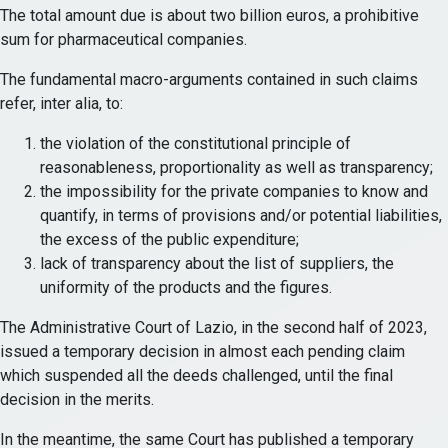
The total amount due is about two billion euros, a prohibitive
sum for pharmaceutical companies.
The fundamental macro-arguments contained in such claims
refer, inter alia, to:
the violation of the constitutional principle of
reasonableness, proportionality as well as transparency;
the impossibility for the private companies to know and
quantify, in terms of provisions and/or potential liabilities,
the excess of the public expenditure;
lack of transparency about the list of suppliers, the
uniformity of the products and the figures.
The Administrative Court of Lazio, in the second half of 2023,
issued a temporary decision in almost each pending claim
which suspended all the deeds challenged, until the final
decision in the merits.
In the meantime, the same Court has published a temporary