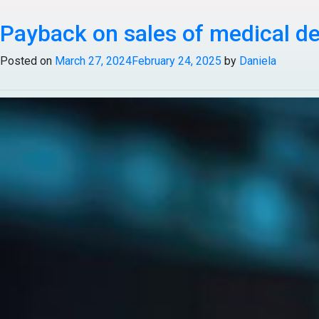
Tag:
Payback on sales of medical d
Healthcare & Life S
Posted on
March 27, 2024
February 24, 2025
by
Daniela