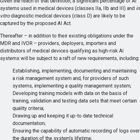
Given the reach of that definition, a significant percentage of AI
systems used in medical devices (classes IIa, IIb and III) and
in
vitro
diagnostic medical devices (class D) are likely to be
captured by the proposed AI Act.
Thereafter – in addition to their existing obligations under the
MDR and IVDR – providers, deployers, importers and
distributors of medical devices qualifying as high-risk AI
systems will be subject to a raft of new requirements, including:
Establishing, implementing, documenting and maintaining
a risk management system and, for providers of such
systems, implementing a quality management system;
Developing training models with data on the basis of
training, validation and testing data sets that meet certain
quality criteria;
Drawing up and keeping it up-to date technical
documentation;
Ensuring the capability of automatic recording of logs over
the duration of the system’s lifetime;