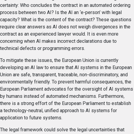
certainty: Who concludes the contract in an automated ordering
process between two AI? Is the AI an ‘e-person’ with legal
capacity? What is the content of the contract? These questions
require clear answers as AI does not weigh divergences in the
contract as an experienced lawyer would. It is even more
concerning when AI makes incorrect declarations due to
technical defects or programming errors.
To mitigate these issues, the European Union is currently
developing an AI law to ensure that AI systems in the European
Union are safe, transparent, traceable, non-discriminatory, and
environmentally friendly. To prevent harmful consequences, the
European Parliament advocates for the oversight of AI systems
by humans instead of automated mechanisms. Furthermore,
there is a strong effort of the European Parliament to establish
a technology-neutral, unified approach to AI systems for
application to future systems.
The legal framework could solve the legal uncertainties that