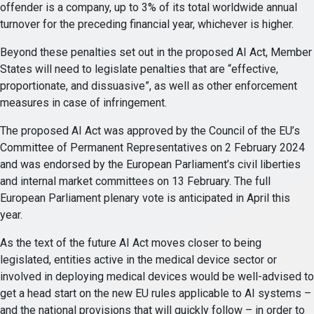
offender is a company, up to 3% of its total worldwide annual
turnover for the preceding financial year, whichever is higher.
Beyond these penalties set out in the proposed AI Act, Member
States will need to legislate penalties that are “effective,
proportionate, and dissuasive”, as well as other enforcement
measures in case of infringement.
The proposed AI Act was approved by the Council of the EU’s
Committee of Permanent Representatives on 2 February 2024
and was endorsed by the European Parliament’s civil liberties
and internal market committees on 13 February. The full
European Parliament plenary vote is anticipated in April this
year.
As the text of the future AI Act moves closer to being
legislated, entities active in the medical device sector or
involved in deploying medical devices would be well-advised to
get a head start on the new EU rules applicable to AI systems –
and the national provisions that will quickly follow – in order to