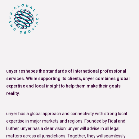
unyer reshapes the standards of international professional
services. While supporting its clients, unyer combines global
expertise and local insight to help them make their goals
reality.
unyer has a global approach and connectivity with strong local
expertise in major markets and regions. Founded by Fidal and
Luther, unyer has a clear vision: unyer will advise in all legal
matters across all jurisdictions. Together, they will seamlessly