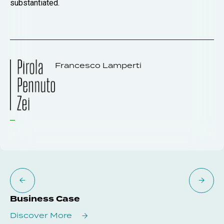
substantiated.
Francesco Lamperti
Business Case
Discover More