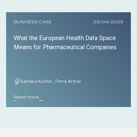
BUSINESS CASE
23/04/2025
What the European Health Data Space
Means for Pharmaceutical Companies
Barbara Kuchar , Petra Artner
Read more
Read more