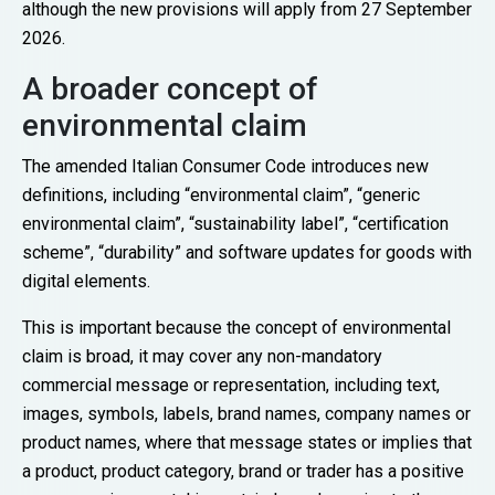
although the new provisions will apply from 27 September
2026.
A broader concept of
environmental claim
The amended Italian Consumer Code introduces new
definitions, including “environmental claim”, “generic
environmental claim”, “sustainability label”, “certification
scheme”, “durability” and software updates for goods with
digital elements.
This is important because the concept of environmental
claim is broad, it may cover any non-mandatory
commercial message or representation, including text,
images, symbols, labels, brand names, company names or
product names, where that message states or implies that
a product, product category, brand or trader has a positive