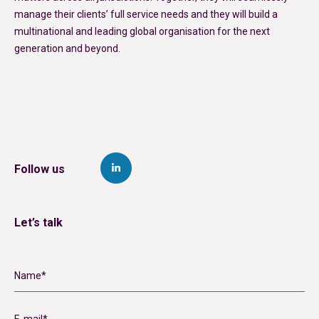
manage their clients’ full service needs and they will build a
multinational and leading global organisation for the next
generation and beyond.
Follow us
Let’s talk