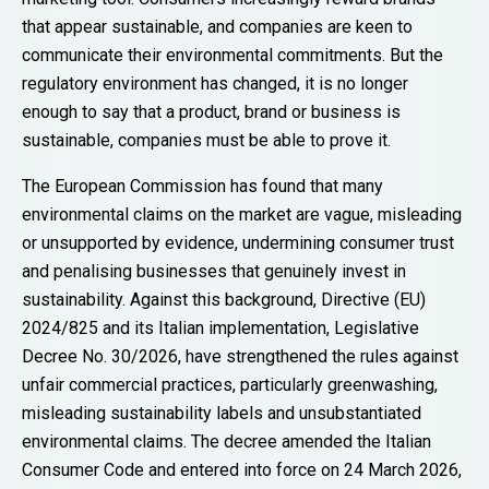
that appear sustainable, and companies are keen to
communicate their environmental commitments. But the
regulatory environment has changed, it is no longer
enough to say that a product, brand or business is
sustainable, companies must be able to prove it.
The European Commission has found that many
environmental claims on the market are vague, misleading
or unsupported by evidence, undermining consumer trust
and penalising businesses that genuinely invest in
sustainability. Against this background, Directive (EU)
2024/825 and its Italian implementation, Legislative
Decree No. 30/2026, have strengthened the rules against
unfair commercial practices, particularly greenwashing,
misleading sustainability labels and unsubstantiated
environmental claims. The decree amended the Italian
Consumer Code and entered into force on 24 March 2026,