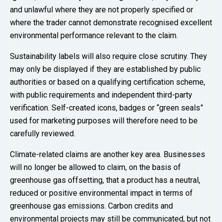
and unlawful where they are not properly specified or
where the trader cannot demonstrate recognised excellent
environmental performance relevant to the claim.
Sustainability labels will also require close scrutiny. They
may only be displayed if they are established by public
authorities or based on a qualifying certification scheme,
with public requirements and independent third-party
verification. Self-created icons, badges or “green seals”
used for marketing purposes will therefore need to be
carefully reviewed.
Climate-related claims are another key area. Businesses
will no longer be allowed to claim, on the basis of
greenhouse gas offsetting, that a product has a neutral,
reduced or positive environmental impact in terms of
greenhouse gas emissions. Carbon credits and
environmental projects may still be communicated, but not