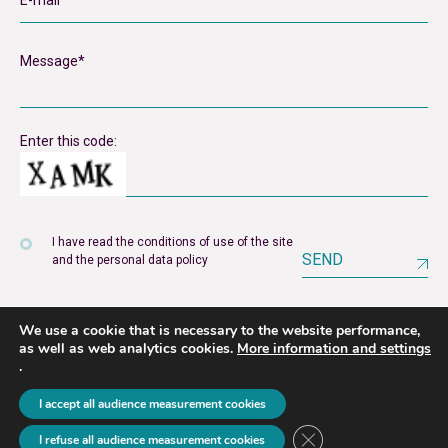
Enter this code:
I have read the conditions of use of the site
SEND
and the personal data policy
We use a cookie that is necessary to the website performance,
as well as web analytics cookies.
More information and settings
.
Legal notice
Privacy policy
I accept all audience measurement cookies
2026 © unyer
Close GDPR Cookie B
I refuse all audience measurement cookies