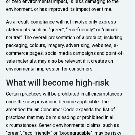
or zero environmental impact, is less damaging to the
environment, or has improved its impact over time.
As a result, compliance will not involve only express
statements such as “green”, “eco-friendly” or “climate
neutral”. The overall presentation of a product, including
packaging, colours, imagery, advertising, websites, e-
commerce pages, social media campaigns and point-of-
sale materials, may also be relevant if it creates an
environmental impression for consumers.
What will become high-risk
Certain practices will be prohibited in all circumstances
once the new provisions become applicable. The
amended Italian Consumer Code expands the list of
practices that may be misleading or prohibited in all
circumstances. Generic environmental claims, such as
“green”, “eco-friendly” or “biodegradable”, may be risky