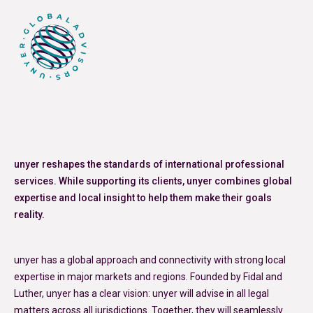
unyer reshapes the standards of international professional
services. While supporting its clients, unyer combines global
expertise and local insight to help them make their goals
reality.
unyer has a global approach and connectivity with strong local
expertise in major markets and regions. Founded by Fidal and
Luther, unyer has a clear vision: unyer will advise in all legal
matters across all jurisdictions. Together, they will seamlessly