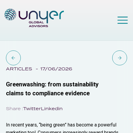
ARTICLES
17/06/2026
Greenwashing: from sustainability
claims to compliance evidence
Share :
Twitter
Linkedin
In recent years, “being green” has become a powerful
marketing tool. Consumers increasingly reward brands