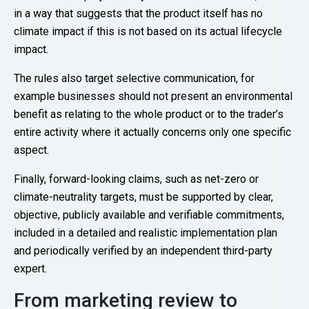
in a way that suggests that the product itself has no
climate impact if this is not based on its actual lifecycle
impact.
The rules also target selective communication, for
example businesses should not present an environmental
benefit as relating to the whole product or to the trader’s
entire activity where it actually concerns only one specific
aspect.
Finally, forward-looking claims, such as net-zero or
climate-neutrality targets, must be supported by clear,
objective, publicly available and verifiable commitments,
included in a detailed and realistic implementation plan
and periodically verified by an independent third-party
expert.
From marketing review to