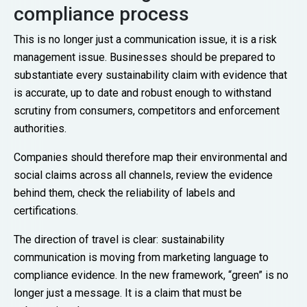
compliance process
This is no longer just a communication issue, it is a risk
management issue. Businesses should be prepared to
substantiate every sustainability claim with evidence that
is accurate, up to date and robust enough to withstand
scrutiny from consumers, competitors and enforcement
authorities.
Companies should therefore map their environmental and
social claims across all channels, review the evidence
behind them, check the reliability of labels and
certifications.
The direction of travel is clear: sustainability
communication is moving from marketing language to
compliance evidence. In the new framework, “green” is no
longer just a message. It is a claim that must be