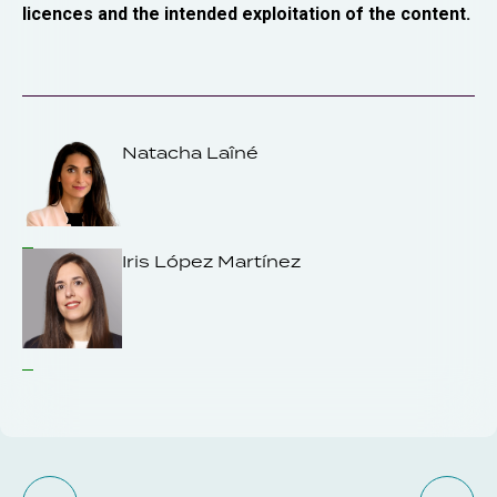
licences and the intended exploitation of the content.
Natacha Laîné
Iris López Martínez