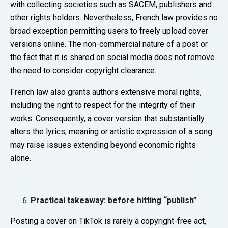
with collecting societies such as SACEM, publishers and
other rights holders. Nevertheless, French law provides no
broad exception permitting users to freely upload cover
versions online. The non-commercial nature of a post or
the fact that it is shared on social media does not remove
the need to consider copyright clearance.
French law also grants authors extensive moral rights,
including the right to respect for the integrity of their
works. Consequently, a cover version that substantially
alters the lyrics, meaning or artistic expression of a song
may raise issues extending beyond economic rights
alone.
Practical takeaway: before hitting “publish”
Posting a cover on TikTok is rarely a copyright-free act,