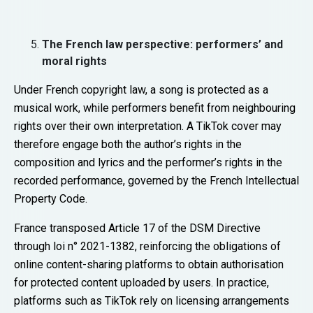
The French law perspective: performers’ and
moral rights
Under French copyright law, a song is protected as a
musical work, while performers benefit from neighbouring
rights over their own interpretation. A TikTok cover may
therefore engage both the author’s rights in the
composition and lyrics and the performer’s rights in the
recorded performance, governed by the French Intellectual
Property Code.
France transposed Article 17 of the DSM Directive
through loi n° 2021-1382, reinforcing the obligations of
online content-sharing platforms to obtain authorisation
for protected content uploaded by users. In practice,
platforms such as TikTok rely on licensing arrangements