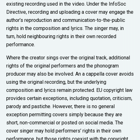
existing recording used in the video. Under the InfoSoc
Directive, recording and uploading a cover may engage the
author’s reproduction and communication-to-the-public
rights in the composition and lyrics. The singer may, in
turn, hold neighbouring rights in their own recorded
performance.
Where the creator sings over the original track, additional
rights of the original performers and the phonogram
producer may also be involved. An a cappella cover avoids
using the original recording, but the underlying
composition and lyrics remain protected. EU copyright law
provides certain exceptions, including quotation, criticism,
parody and pastiche. However, there is no general
exception permitting covers simply because they are
short, non-commercial or posted on social media. The
cover singer may hold performers’ rights in their own
performance, but those rights coexist with the copyright