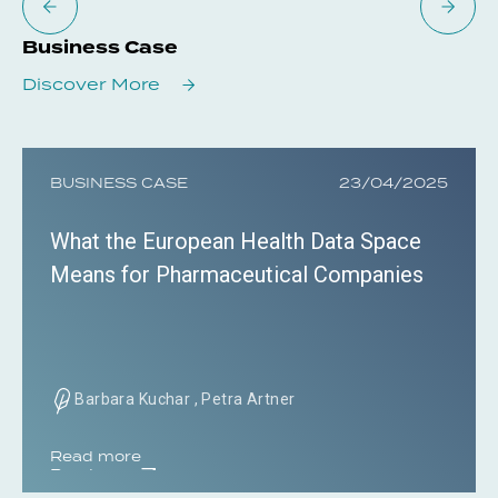
Business Case
Discover More
BUSINESS CASE
23/04/2025
What the European Health Data Space
Means for Pharmaceutical Companies
Barbara Kuchar , Petra Artner
Read more
Read more