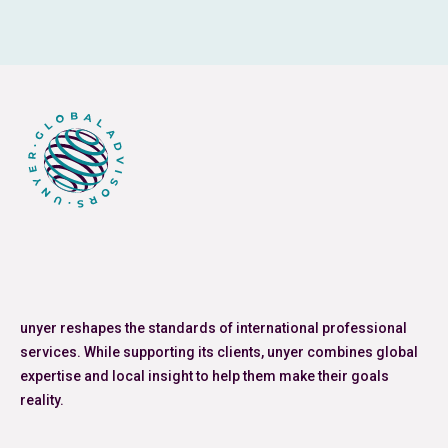
unyer reshapes the standards of international professional
services. While supporting its clients, unyer combines global
expertise and local insight to help them make their goals
reality.