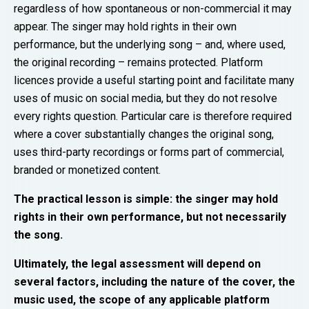
regardless of how spontaneous or non-commercial it may
appear. The singer may hold rights in their own
performance, but the underlying song – and, where used,
the original recording – remains protected. Platform
licences provide a useful starting point and facilitate many
uses of music on social media, but they do not resolve
every rights question. Particular care is therefore required
where a cover substantially changes the original song,
uses third-party recordings or forms part of commercial,
branded or monetized content.
The practical lesson is simple: the singer may hold
rights in their own performance, but not necessarily
the song.
Ultimately, the legal assessment will depend on
several factors, including the nature of the cover, the
music used, the scope of any applicable platform