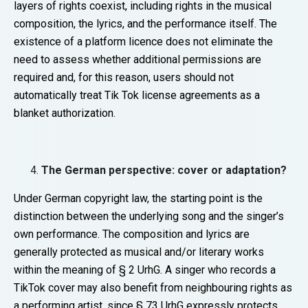
layers of rights coexist, including rights in the musical
composition, the lyrics, and the performance itself. The
existence of a platform licence does not eliminate the
need to assess whether additional permissions are
required and, for this reason, users should not
automatically treat Tik Tok license agreements as a
blanket authorization.
The German perspective: cover or adaptation?
Under German copyright law, the starting point is the
distinction between the underlying song and the singer’s
own performance. The composition and lyrics are
generally protected as musical and/or literary works
within the meaning of § 2 UrhG. A singer who records a
TikTok cover may also benefit from neighbouring rights as
a performing artist, since § 73 UrhG expressly protects