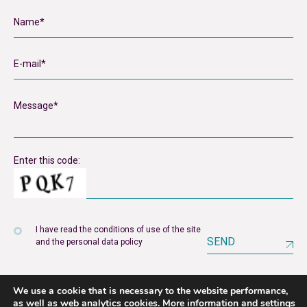
Enter this code:
I have read the conditions of use of the site
SEND
and the personal data policy
We use a cookie that is necessary to the website performance,
as well as web analytics cookies.
More information and settings