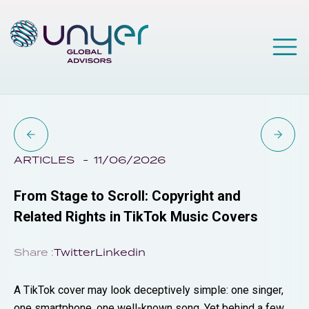
ARTICLES
11/06/2026
From Stage to Scroll: Copyright and
Related Rights in TikTok Music Covers
Share :
Twitter
Linkedin
A TikTok cover may look deceptively simple: one singer,
one smartphone, one well-known song. Yet behind a few