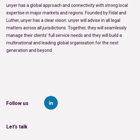
unyer has a global approach and connectivity with strong local
expertise in major markets and regions. Founded by Fidal and
Luther, unyer has a clear vision: unyer will advise in all legal
matters across all jurisdictions. Together, they will seamlessly
manage their clients’ full service needs and they will build a
multinational and leading global organisation for the next
generation and beyond.
Follow us
Let’s talk