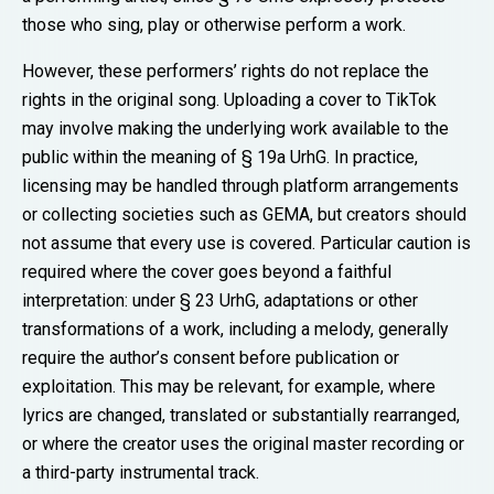
those who sing, play or otherwise perform a work.
However, these performers’ rights do not replace the
rights in the original song. Uploading a cover to TikTok
may involve making the underlying work available to the
public within the meaning of § 19a UrhG. In practice,
licensing may be handled through platform arrangements
or collecting societies such as GEMA, but creators should
not assume that every use is covered. Particular caution is
required where the cover goes beyond a faithful
interpretation: under § 23 UrhG, adaptations or other
transformations of a work, including a melody, generally
require the author’s consent before publication or
exploitation. This may be relevant, for example, where
lyrics are changed, translated or substantially rearranged,
or where the creator uses the original master recording or
a third-party instrumental track.