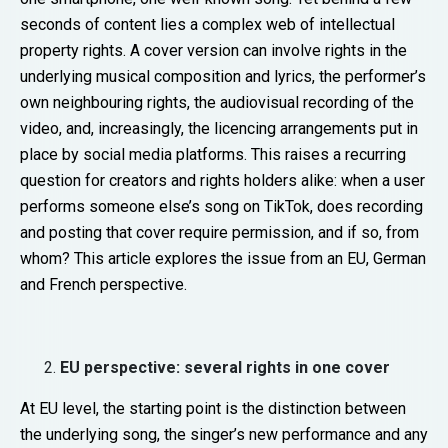
seconds of content lies a complex web of intellectual
property rights. A cover version can involve rights in the
underlying musical composition and lyrics, the performer’s
own neighbouring rights, the audiovisual recording of the
video, and, increasingly, the licencing arrangements put in
place by social media platforms. This raises a recurring
question for creators and rights holders alike: when a user
performs someone else’s song on TikTok, does recording
and posting that cover require permission, and if so, from
whom? This article explores the issue from an EU, German
and French perspective.
EU perspective: several rights in one cover
At EU level, the starting point is the distinction between
the underlying song, the singer’s new performance and any