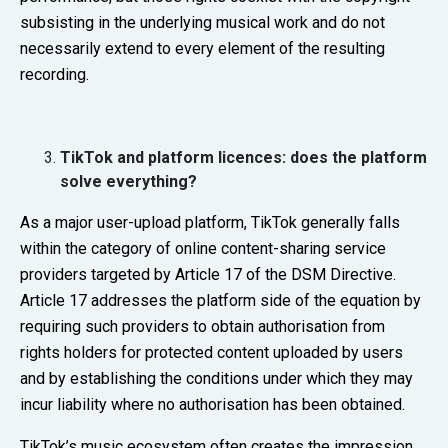
subsisting in the underlying musical work and do not
necessarily extend to every element of the resulting
recording.
TikTok and platform licences: does the platform
solve everything?
As a major user-upload platform, TikTok generally falls
within the category of online content-sharing service
providers targeted by Article 17 of the DSM Directive.
Article 17 addresses the platform side of the equation by
requiring such providers to obtain authorisation from
rights holders for protected content uploaded by users
and by establishing the conditions under which they may
incur liability where no authorisation has been obtained.
TikTok’s music ecosystem often creates the impression