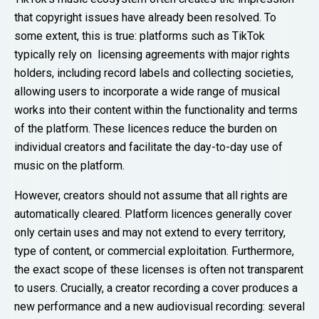
that copyright issues have already been resolved. To
some extent, this is true: platforms such as TikTok
typically rely on licensing agreements with major rights
holders, including record labels and collecting societies,
allowing users to incorporate a wide range of musical
works into their content within the functionality and terms
of the platform. These licences reduce the burden on
individual creators and facilitate the day-to-day use of
music on the platform.
However, creators should not assume that all rights are
automatically cleared. Platform licences generally cover
only certain uses and may not extend to every territory,
type of content, or commercial exploitation. Furthermore,
the exact scope of these licenses is often not transparent
to users. Crucially, a creator recording a cover produces a
new performance and a new audiovisual recording: several