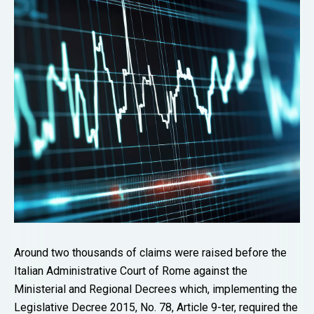
Around two thousands of claims were raised before the
Italian Administrative Court of Rome against the
Ministerial and Regional Decrees which, implementing the
Legislative Decree 2015, No. 78, Article 9-ter, required the