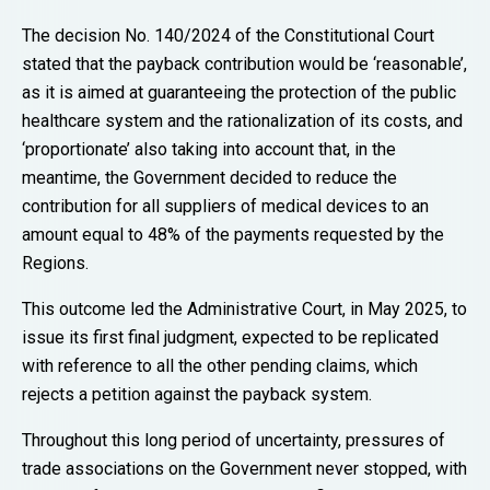
The decision No. 140/2024 of the Constitutional Court
stated that the payback contribution would be ‘reasonable’,
as it is aimed at guaranteeing the protection of the public
healthcare system and the rationalization of its costs, and
‘proportionate’ also taking into account that, in the
meantime, the Government decided to reduce the
contribution for all suppliers of medical devices to an
amount equal to 48% of the payments requested by the
Regions.
This outcome led the Administrative Court, in May 2025, to
issue its first final judgment, expected to be replicated
with reference to all the other pending claims, which
rejects a petition against the payback system.
Throughout this long period of uncertainty, pressures of
trade associations on the Government never stopped, with