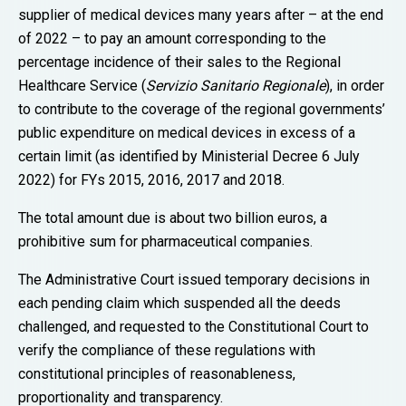
supplier of medical devices many years after – at the end
of 2022 – to pay an amount corresponding to the
percentage incidence of their sales to the Regional
Healthcare Service (
Servizio Sanitario Regionale
), in order
to contribute to the coverage of the regional governments’
public expenditure on medical devices in excess of a
certain limit (as identified by Ministerial Decree 6 July
2022) for FYs 2015, 2016, 2017 and 2018.
The total amount due is about two billion euros, a
prohibitive sum for pharmaceutical companies.
The Administrative Court issued temporary decisions in
each pending claim which suspended all the deeds
challenged, and requested to the Constitutional Court to
verify the compliance of these regulations with
constitutional principles of reasonableness,
proportionality and transparency.