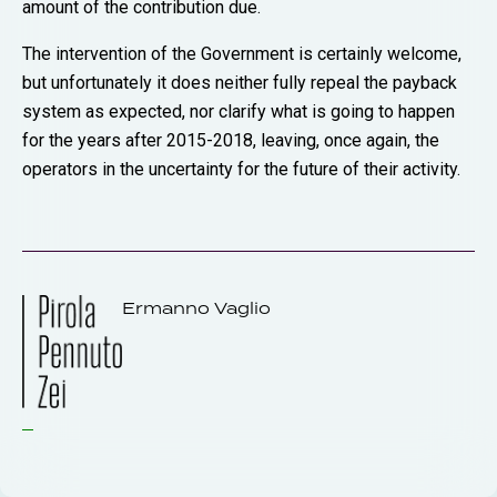
amount of the contribution due.
The intervention of the Government is certainly welcome,
but unfortunately it does neither fully repeal the payback
system as expected, nor clarify what is going to happen
for the years after 2015-2018, leaving, once again, the
operators in the uncertainty for the future of their activity.
Ermanno Vaglio