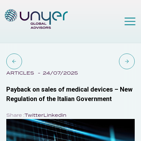
ARTICLES
24/07/2025
Payback on sales of medical devices – New
Regulation of the Italian Government
Share :
Twitter
Linkedin