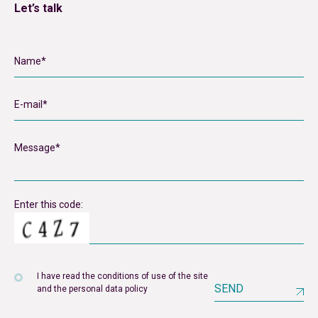
Let’s talk
Enter this code:
I have read the conditions of use of the site
SEND
and the personal data policy