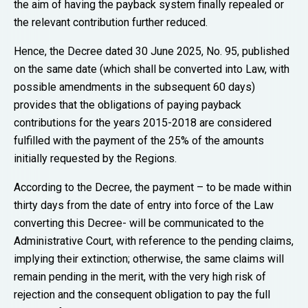
the aim of having the payback system finally repealed or
the relevant contribution further reduced.
Hence, the Decree dated 30 June 2025, No. 95, published
on the same date (which shall be converted into Law, with
possible amendments in the subsequent 60 days)
provides that the obligations of paying payback
contributions for the years 2015-2018 are considered
fulfilled with the payment of the 25% of the amounts
initially requested by the Regions.
According to the Decree, the payment – to be made within
thirty days from the date of entry into force of the Law
converting this Decree- will be communicated to the
Administrative Court, with reference to the pending claims,
implying their extinction; otherwise, the same claims will
remain pending in the merit, with the very high risk of
rejection and the consequent obligation to pay the full