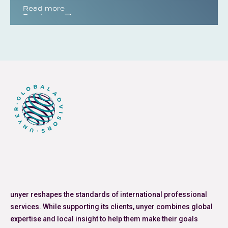
Read more
Read more
unyer reshapes the standards of international professional
services. While supporting its clients, unyer combines global
expertise and local insight to help them make their goals