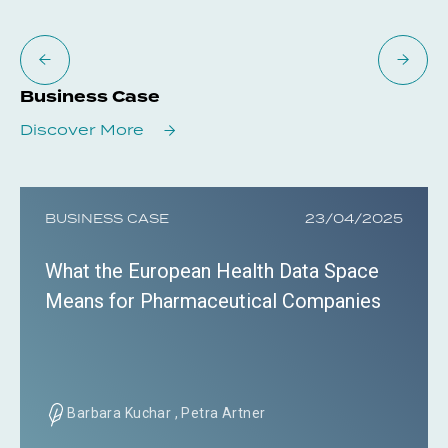
Business Case
Discover More
BUSINESS CASE
23/04/2025
What the European Health Data Space
Means for Pharmaceutical Companies
Barbara Kuchar , Petra Artner