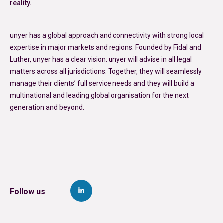
reality.
unyer has a global approach and connectivity with strong local
expertise in major markets and regions. Founded by Fidal and
Luther, unyer has a clear vision: unyer will advise in all legal
matters across all jurisdictions. Together, they will seamlessly
manage their clients’ full service needs and they will build a
multinational and leading global organisation for the next
generation and beyond.
Follow us