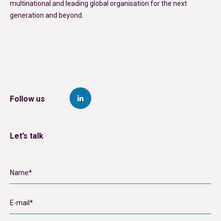
multinational and leading global organisation for the next
generation and beyond.
Follow us
Let’s talk