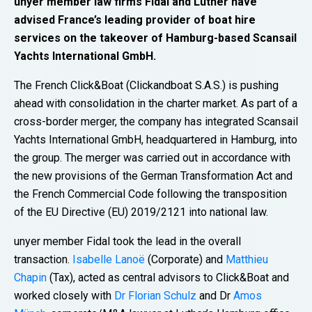
unyer member law firms Fidal and Luther have
advised France’s leading provider of boat hire
services on the takeover of Hamburg-based Scansail
Yachts International GmbH.
The French Click&Boat (Clickandboat S.A.S.) is pushing
ahead with consolidation in the charter market. As part of a
cross-border merger, the company has integrated Scansail
Yachts International GmbH, headquartered in Hamburg, into
the group. The merger was carried out in accordance with
the new provisions of the German Transformation Act and
the French Commercial Code following the transposition
of the EU Directive (EU) 2019/2121 into national law.
unyer member Fidal took the lead in the overall
transaction.
Isabelle Lanoë
(Corporate) and
Matthieu
Chapin
(Tax), acted as central advisors to Click&Boat and
worked closely with
Dr Florian Schulz
and Dr
Amos