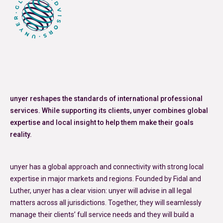
unyer reshapes the standards of international professional
services. While supporting its clients, unyer combines global
expertise and local insight to help them make their goals
reality.
unyer has a global approach and connectivity with strong local
expertise in major markets and regions. Founded by Fidal and
Luther, unyer has a clear vision: unyer will advise in all legal
matters across all jurisdictions. Together, they will seamlessly
manage their clients’ full service needs and they will build a