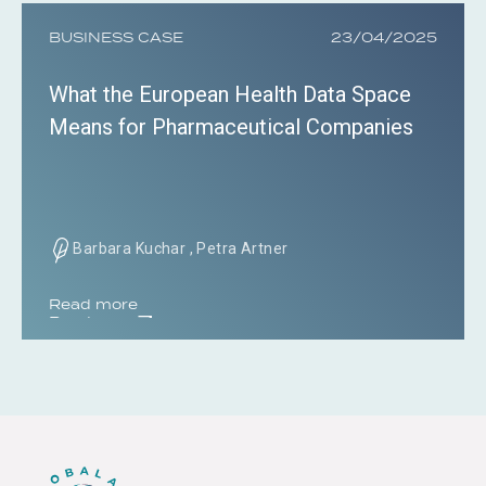
BUSINESS CASE
23/04/2025
What the European Health Data Space
Means for Pharmaceutical Companies
Barbara Kuchar , Petra Artner
Read more
Read more