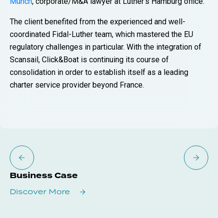
Münch
, corporate/M&A lawyer at Luther’s Hamburg office.
The client benefited from the experienced and well-
coordinated Fidal-Luther team, which mastered the EU
regulatory challenges in particular. With the integration of
Scansail, Click&Boat is continuing its course of
consolidation in order to establish itself as a leading
charter service provider beyond France.
Business Case
Discover More