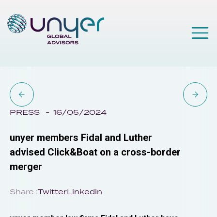
PRESS
16/05/2024
unyer members Fidal and Luther
advised Click&Boat on a cross-border
merger
Share :
Twitter
Linkedin