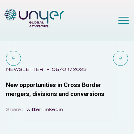
NEWSLETTER
05/04/2023
New opportunities in Cross Border
mergers, divisions and conversions
Share :
Twitter
Linkedin