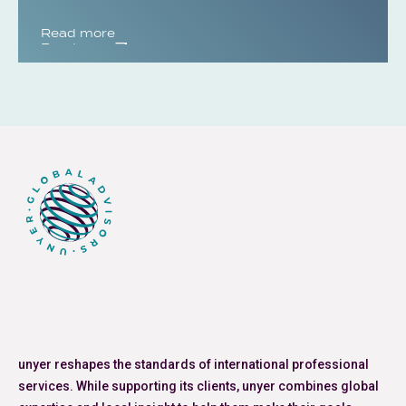
Read more
Read more
unyer reshapes the standards of international professional
services. While supporting its clients, unyer combines global