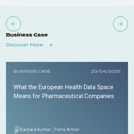
Business Case
Discover More
BUSINESS CASE
23/04/2025
What the European Health Data Space
Means for Pharmaceutical Companies
Barbara Kuchar , Petra Artner