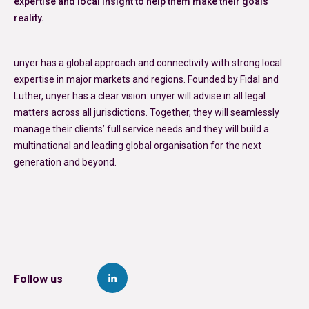
expertise and local insight to help them make their goals
reality.
unyer has a global approach and connectivity with strong local
expertise in major markets and regions. Founded by Fidal and
Luther, unyer has a clear vision: unyer will advise in all legal
matters across all jurisdictions. Together, they will seamlessly
manage their clients’ full service needs and they will build a
multinational and leading global organisation for the next
generation and beyond.
Follow us