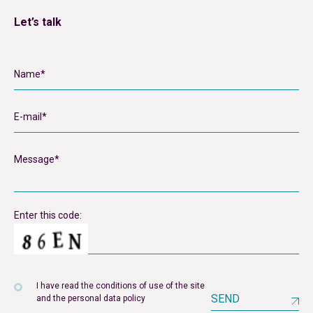
Let’s talk
Enter this code:
I have read the conditions of use of the site
SEND
and the personal data policy