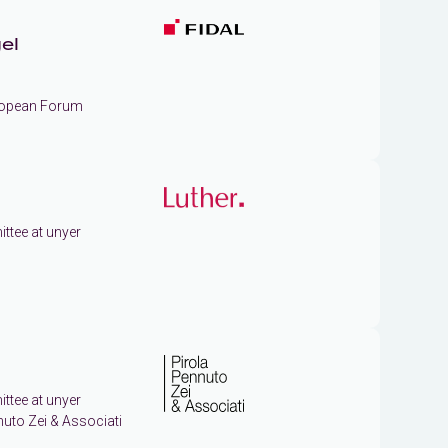
el
uropean Forum
ttee at unyer
ttee at unyer
nuto Zei & Associati