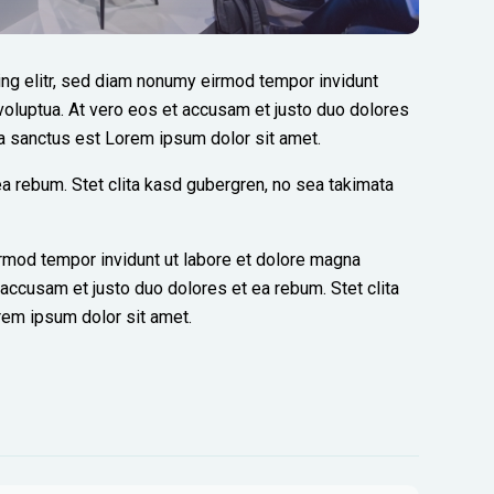
ng elitr, sed diam nonumy eirmod tempor invidunt
voluptua. At vero eos et accusam et justo duo dolores
ta sanctus est Lorem ipsum dolor sit amet.
a rebum. Stet clita kasd gubergren, no sea takimata
rmod tempor invidunt ut labore et dolore magna
 accusam et justo duo dolores et ea rebum. Stet clita
rem ipsum dolor sit amet.