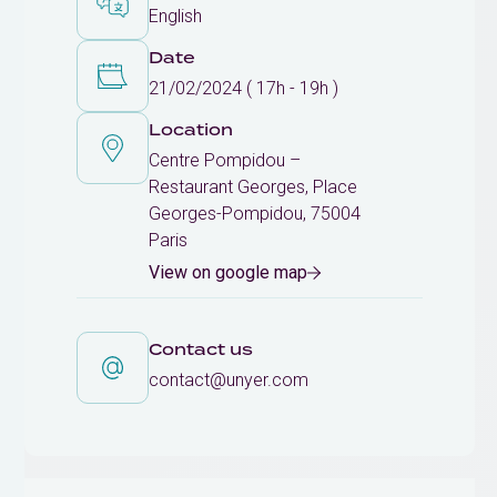
English
Date
21/02/2024 ( 17h - 19h )
Location
Centre Pompidou –
Restaurant Georges, Place
Georges-Pompidou, 75004
Paris
View on google map
Contact us
contact@unyer.com