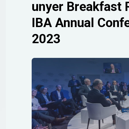
unyer Breakfast 
IBA Annual Confe
2023