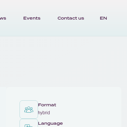
ws
Events
Contact us
EN
Format
hybrid
Language