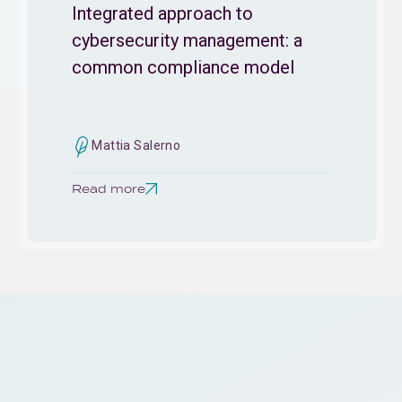
Integrated approach to
cybersecurity management: a
common compliance model
Mattia Salerno
Read more