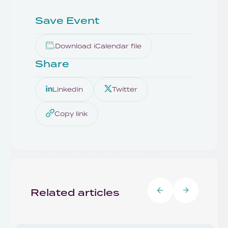
Save Event
Download iCalendar file
Share
Linkedin
Twitter
Copy link
Related articles