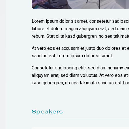
Lorem ipsum dolor sit amet, consetetur sadipsci
labore et dolore magna aliquyam erat, sed diam 
rebum. Stet clita kasd gubergren, no sea takima
At vero eos et accusam et justo duo dolores et e
sanctus est Lorem ipsum dolor sit amet.
Consetetur sadipscing elitr, sed diam nonumy ei
aliquyam erat, sed diam voluptua. At vero eos et
kasd gubergren, no sea takimata sanctus est Lo
Speakers