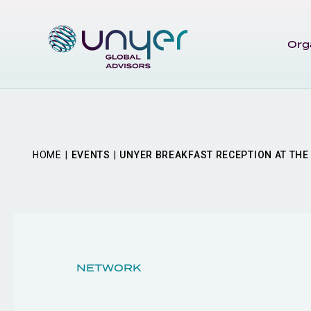
Org
HOME
EVENTS
UNYER BREAKFAST RECEPTION AT THE 
NETWORK