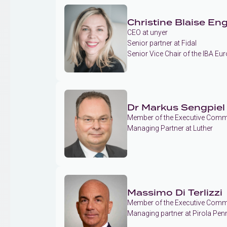
Christine Blaise Eng
CEO at unyer
Senior partner at Fidal
Senior Vice Chair of the IBA E
Dr Markus Sengpiel
Member of the Executive Commi
Managing Partner at Luther
Massimo Di Terlizzi
Member of the Executive Commi
Managing partner at Pirola Pen