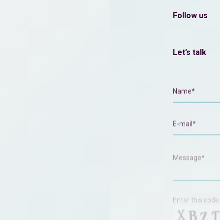
Follow us
Let’s talk
Enter this code