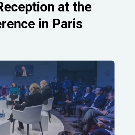
Reception at the
rence in Paris