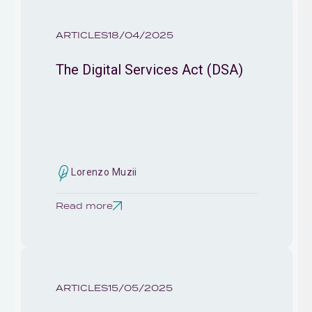
ARTICLES
18/04/2025
The Digital Services Act (DSA)
Lorenzo Muzii
Read more
ARTICLES
15/05/2025