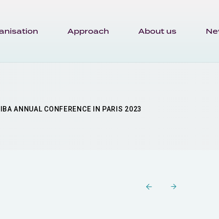
anisation
Approach
About us
Ne
IBA ANNUAL CONFERENCE IN PARIS 2023