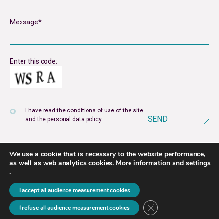
Enter this code:
I have read the conditions of use of the site
SEND
and the personal data policy
We use a cookie that is necessary to the website performance,
as well as web analytics cookies.
More information and settings
.
Legal notice
Privacy policy
I accept all audience measurement cookies
2026 © unyer
Close GDPR Cookie B
I refuse all audience measurement cookies