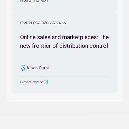
Read more
EVENTS
20/07/2026
Online sales and marketplaces: The
new frontier of distribution control
Alban Curral
Read more