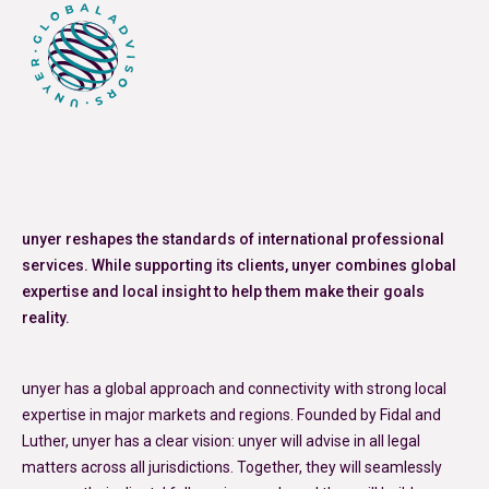
unyer reshapes the standards of international professional
services. While supporting its clients, unyer combines global
expertise and local insight to help them make their goals
reality.
unyer has a global approach and connectivity with strong local
expertise in major markets and regions. Founded by Fidal and
Luther, unyer has a clear vision: unyer will advise in all legal
matters across all jurisdictions. Together, they will seamlessly