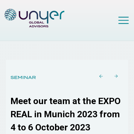
SEMINAR
Meet our team at the EXPO
REAL in Munich 2023 from
4 to 6 October 2023