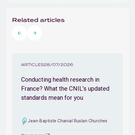
Related articles
ARTICLES
28/07/2026
Conducting health research in
France? What the CNIL’s updated
standards mean for you
Jean-Baptiste Chanial Ruslan Churches