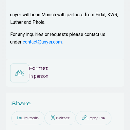
unyer will be in Munich with partners from Fidal, KWR,
Luther and Pirola.
For any inquiries or requests please contact us
under
contact@unyer.com
.
Format
In person
Share
Linkedin
Twitter
Copy link