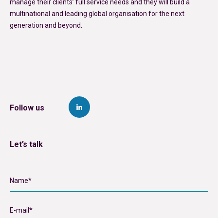
manage their clients’ full service needs and they will build a
multinational and leading global organisation for the next
generation and beyond.
Follow us
Let’s talk