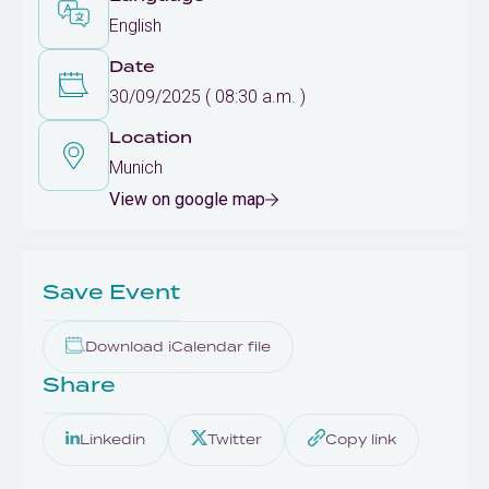
English
Date
30/09/2025 ( 08:30 a.m. )
Location
Munich
View on google map
Save Event
Download iCalendar file
Share
Linkedin
Twitter
Copy link