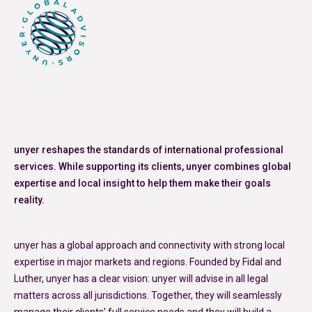
unyer reshapes the standards of international professional
services. While supporting its clients, unyer combines global
expertise and local insight to help them make their goals
reality.
unyer has a global approach and connectivity with strong local
expertise in major markets and regions. Founded by Fidal and
Luther, unyer has a clear vision: unyer will advise in all legal
matters across all jurisdictions. Together, they will seamlessly
manage their clients’ full service needs and they will build a