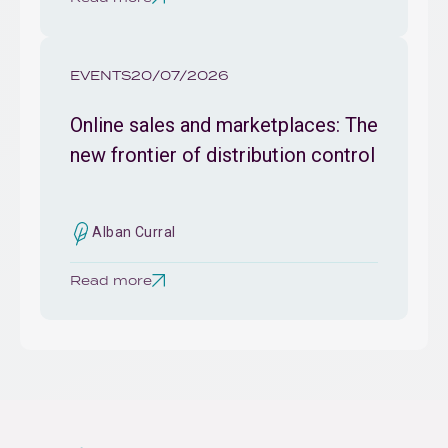
EVENTS
20/07/2026
Online sales and marketplaces: The
new frontier of distribution control
Alban Curral
Read more