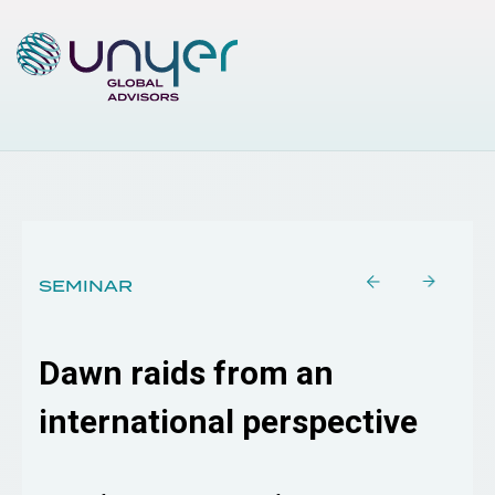
SEMINAR
Dawn raids from an
international perspective