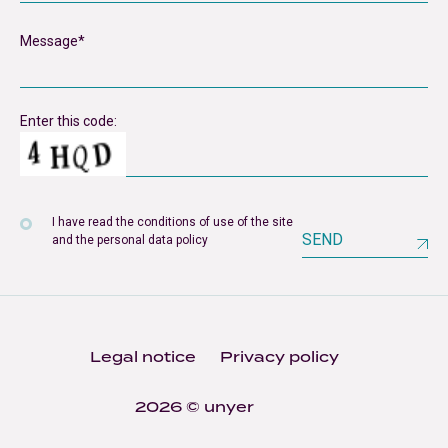
Enter this code:
I have read the conditions of use of the site
SEND
and the personal data policy
Legal notice
Privacy policy
2026 © unyer