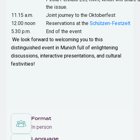
the issue.
11.15 a.m.
Joint journey to the Oktoberfest
12.00 noon
Reservations at the
Schützen-Festzelt
5.30 p.m.
End of the event
We look forward to welcoming you to this
distinguished event in Munich full of enlightening
discussions, interactive presentations, and cultural
festivities!
Format
In person
Language