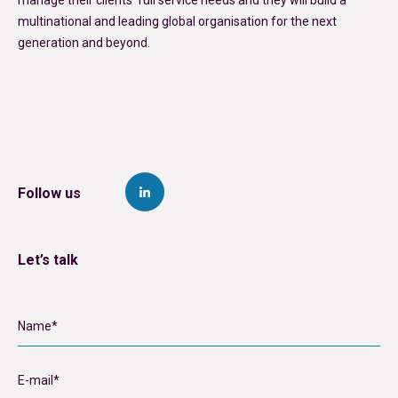
multinational and leading global organisation for the next
generation and beyond.
Follow us
Let’s talk