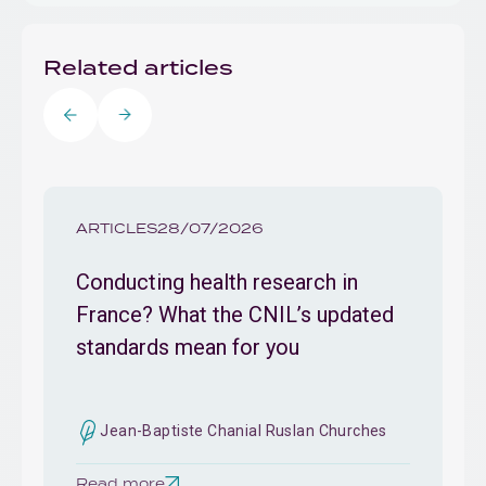
Related articles
ARTICLES
28/07/2026
Conducting health research in
France? What the CNIL’s updated
standards mean for you
Jean-Baptiste Chanial Ruslan Churches
Read more