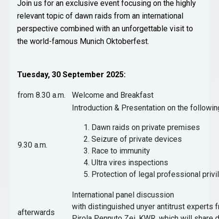
Join us for an exclusive event focusing on the highly
relevant topic of dawn raids from an international
perspective combined with an unforgettable visit to
the world-famous Munich Oktoberfest.
Tuesday, 30 September 2025:
from 8.30 a.m.
Welcome and Breakfast
Introduction & Presentation on the followin
Dawn raids on private premises
Seizure of private devices
9.30 a.m.
Race to immunity
Ultra vires inspections
Protection of legal professional privi
International panel discussion
with distinguished unyer antitrust experts 
afterwards
Pirola Pennuto Zei, KWR, which will share d