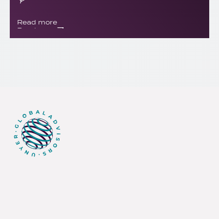
Read more
Read more