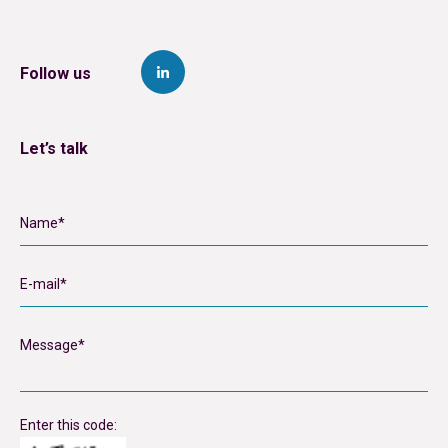
Follow us
Let’s talk
Enter this code: