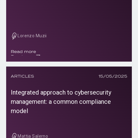
Lorenzo Muzii
Read more
Read more
ARTICLES
15/05/2025
Integrated approach to cybersecurity
management: a common compliance
model
Mattia Salerno