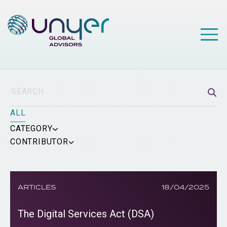
ALL
CATEGORY
CONTRIBUTOR
ARTICLES
18/04/2025
The Digital Services Act (DSA)